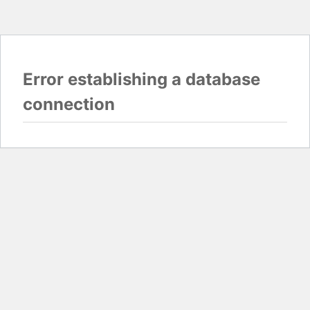
Error establishing a database
connection