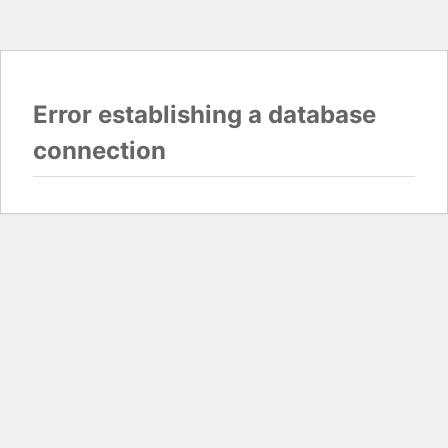
Error establishing a database
connection