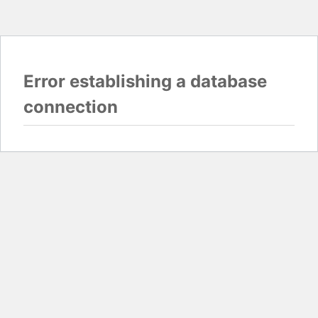
Error establishing a database
connection