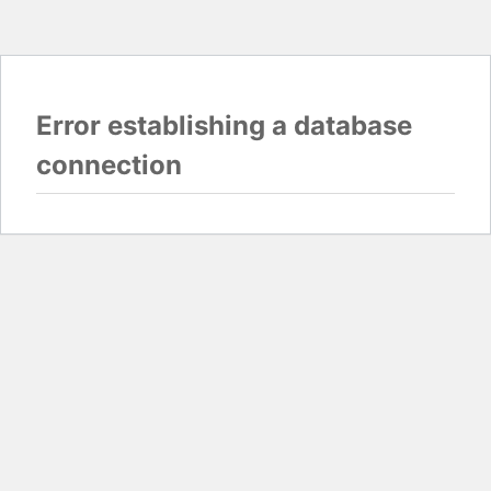
Error establishing a database
connection