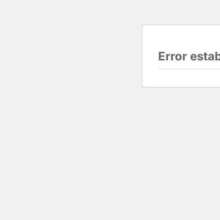
Error esta