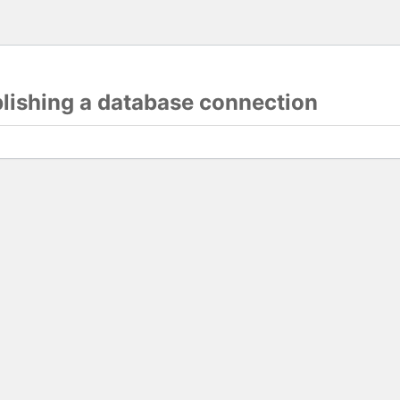
blishing a database connection