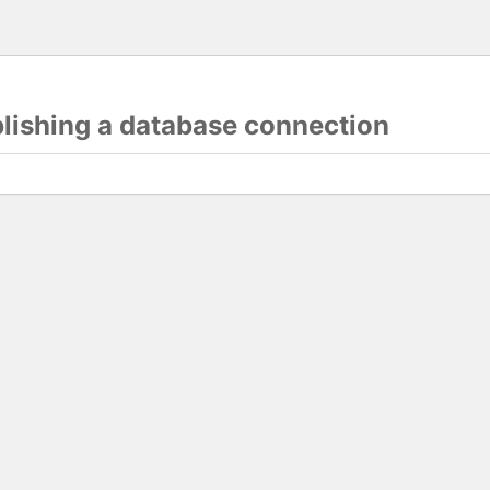
blishing a database connection