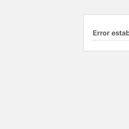
Error esta